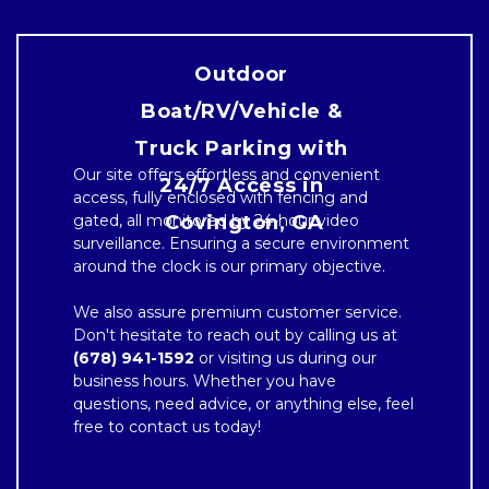
Outdoor 
Boat/RV/Vehicle & 
Truck Parking with 
Our site offers effortless and convenient 
24/7 Access in 
access, fully enclosed with fencing and 
gated, all monitored by 24-hour video 
Covington, GA

surveillance. Ensuring a secure environment 
around the clock is our primary objective.

We also assure premium customer service. 
Don't hesitate to reach out by calling us at 
(678) 941-1592
 or visiting us during our 
business hours. Whether you have 
questions, need advice, or anything else, feel 
free to contact us today!
