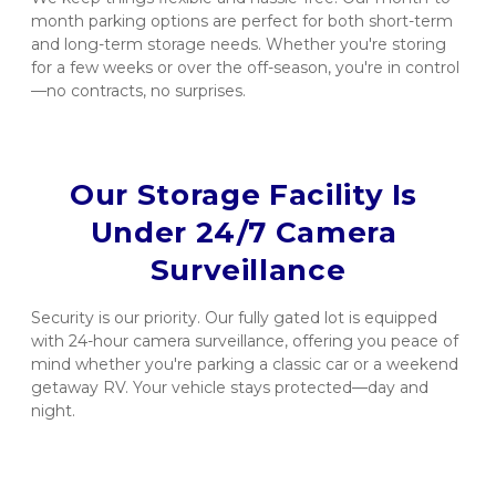
month parking options are perfect for both short-term 
and long-term storage needs. Whether you're storing 
for a few weeks or over the off-season, you're in control
—no contracts, no surprises.
Our Storage Facility Is 
Under 24/7 Camera 
Surveillance
Security is our priority. Our fully gated lot is equipped 
with 24-hour camera surveillance, offering you peace of 
mind whether you're parking a classic car or a weekend 
getaway RV. Your vehicle stays protected—day and 
night.