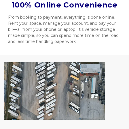
100% Online Convenience
From booking to payment, everything is done online. 
Rent your space, manage your account, and pay your 
bill—all from your phone or laptop. It's vehicle storage 
made simple, so you can spend more time on the road 
and less time handling paperwork.