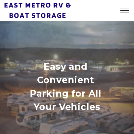
Easy and 
Convenient 
Parking for All 
Your Vehicles