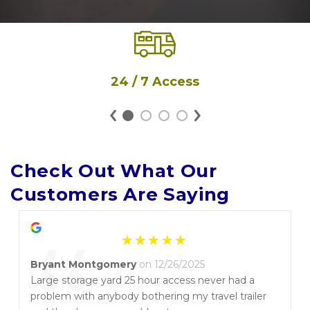
24 / 7 Access
Check Out What Our 
Customers Are Saying
Bryant Montgomery
on 12/26/2025
Large storage yard 25 hour access never had a
problem with anybody bothering my travel trailer