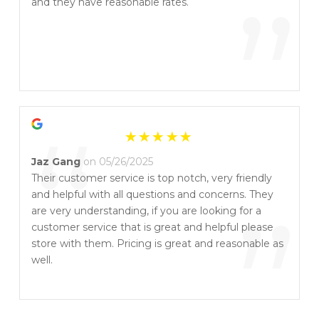
“
”
and they have reasonable rates.
“
Jaz Gang
on 05/26/2025
Their customer service is top notch, very friendly
and helpful with all questions and concerns. They
”
are very understanding, if you are looking for a
customer service that is great and helpful please
store with them. Pricing is great and reasonable as
well.