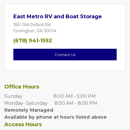
East Metro RV and Boat Storage
350 Old Oxford Rd
Covington, GA 30014
(678) 941-1592
Contact Us
Office Hours
Sunday                           8:00 AM - 5:00 PM
Monday- Saturday      8:00 AM - 8:00 PM
Remotely Managed
Available by phone at hours listed above
Access Hours