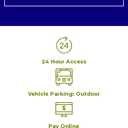
24 Hour Access
Vehicle Parking: Outdoor
Pay Online