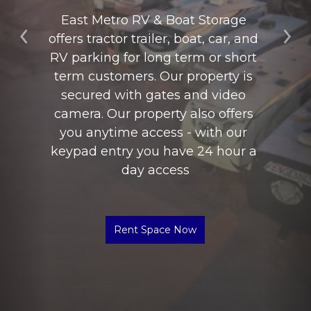
East Metro RV & Boat Storage 
offers tractor trailer, boat, car, and 
Previous
Ne
RV parking for long term or short 
term customers. Our property is 
secured with gates and video 
camera. Our property also offers 
you anytime access - with our 
keypad entry you have 24 hour a 
day access
Rent Space Now