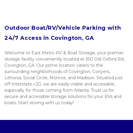
Outdoor Boat/RV/Vehicle Parking with 
24/7 Access in Covington, GA
Welcome to East Metro RV & Boat Storage, your premier 
storage facility conveniently located at 350 Old Oxford Rd, 
Covington, GA. Our prime location caters to the 
surrounding neighborhoods of Covington, Conyers, 
Lithonia, Social Circle, Monroe, and Madison. Situated just 
off Interstate i-20, we are easily visible and accessible, 
especially for those coming from Atlanta. Trust us for 
secure and accessible storage solutions for your RVs and 
boats. Start storing with us today! 