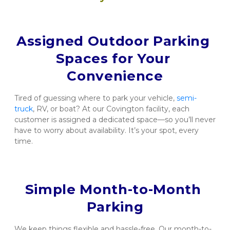
Assigned Outdoor Parking 
Spaces for Your 
Convenience
Tired of guessing where to park your vehicle, 
semi-
truck
, RV, or boat? At our Covington facility, each 
customer is assigned a dedicated space—so you’ll never 
have to worry about availability. It’s your spot, every 
time.
Simple Month-to-Month 
Parking
We keep things flexible and hassle-free. Our month-to-