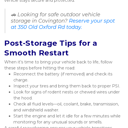
vehicle stays secure and protected.
🚗 Looking for safe outdoor vehicle 
storage in Covington? 
Reserve your spot 
at 350 Old Oxford Rd today.
Post-Storage Tips for a 
Smooth Restart
When it’s time to bring your vehicle back to life, follow 
these steps before hitting the road:
Reconnect the battery (if removed) and check its 
charge.
Inspect your tires and bring them back to proper PSI.
Look for signs of rodent nests or chewed wires under 
the hood.
Check all fluid levels—oil, coolant, brake, transmission, 
and windshield washer.
Start the engine and let it idle for a few minutes while 
monitoring for any unusual sounds or smells.