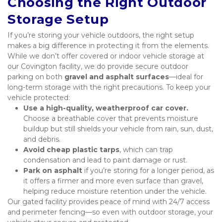
Choosing the Right Outdoor 
Storage Setup
If you’re storing your vehicle outdoors, the right setup 
makes a big difference in protecting it from the elements. 
While we don’t offer covered or indoor vehicle storage at 
our Covington facility, we do provide secure outdoor 
parking on both 
gravel and asphalt surfaces
—ideal for 
long-term storage with the right precautions. To keep your 
vehicle protected:
Use a high-quality, weatherproof car cover.
Choose a breathable cover that prevents moisture 
buildup but still shields your vehicle from rain, sun, dust, 
and debris.
Avoid cheap plastic tarps
, which can trap 
condensation and lead to paint damage or rust.
Park on asphalt
 if you’re storing for a longer period, as 
it offers a firmer and more even surface than gravel, 
helping reduce moisture retention under the vehicle.
Our gated facility provides peace of mind with 24/7 access 
and perimeter fencing—so even with outdoor storage, your 