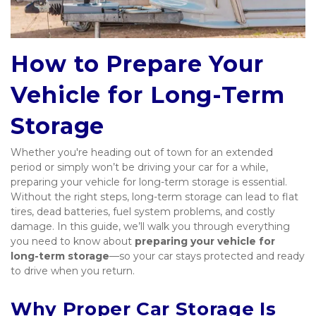
How to Prepare Your 
Vehicle for Long-Term 
Storage
Whether you're heading out of town for an extended 
period or simply won’t be driving your car for a while, 
preparing your vehicle for long-term storage is essential. 
Without the right steps, long-term storage can lead to flat 
tires, dead batteries, fuel system problems, and costly 
damage. In this guide, we’ll walk you through everything 
you need to know about 
preparing your vehicle for 
long-term storage
—so your car stays protected and ready 
to drive when you return.
Why Proper Car Storage Is 