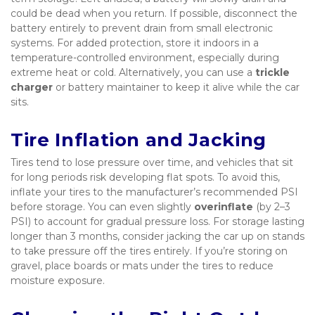
could be dead when you return. If possible, disconnect the 
battery entirely to prevent drain from small electronic 
systems. For added protection, store it indoors in a 
temperature-controlled environment, especially during 
extreme heat or cold. Alternatively, you can use a 
trickle 
charger
 or battery maintainer to keep it alive while the car 
sits.
Tire Inflation and Jacking
Tires tend to lose pressure over time, and vehicles that sit 
for long periods risk developing flat spots. To avoid this, 
inflate your tires to the manufacturer’s recommended PSI 
before storage. You can even slightly 
overinflate
 (by 2–3 
PSI) to account for gradual pressure loss. For storage lasting 
longer than 3 months, consider jacking the car up on stands 
to take pressure off the tires entirely. If you’re storing on 
gravel, place boards or mats under the tires to reduce 
moisture exposure.