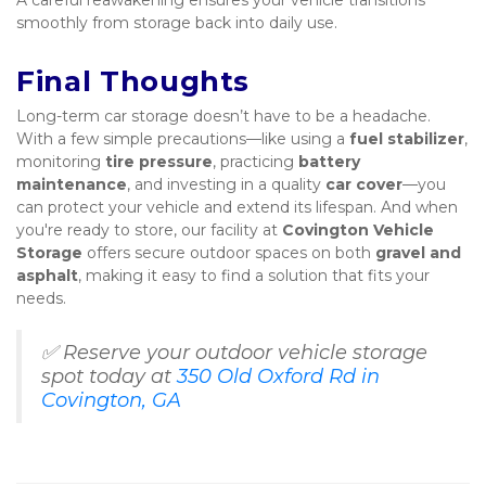
A careful reawakening ensures your vehicle transitions 
smoothly from storage back into daily use.
Final Thoughts
Long-term car storage doesn’t have to be a headache. 
With a few simple precautions—like using a 
fuel stabilizer
, 
monitoring 
tire pressure
, practicing 
battery 
maintenance
, and investing in a quality 
car cover
—you 
can protect your vehicle and extend its lifespan. And when 
you're ready to store, our facility at 
Covington Vehicle 
Storage
 offers secure outdoor spaces on both 
gravel and 
asphalt
, making it easy to find a solution that fits your 
needs.
✅ Reserve your outdoor vehicle storage 
spot today at 
350 Old Oxford Rd in 
Covington, GA