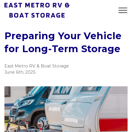
Preparing Your Vehicle
for Long-Term Storage
East Metro RV & Boat Storage
June 6th, 2025