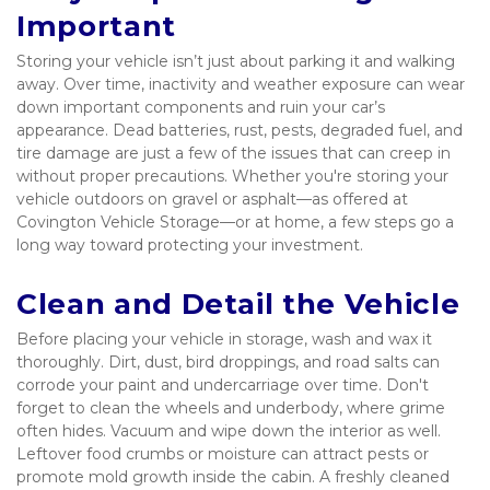
Important
Storing your vehicle isn’t just about parking it and walking 
away. Over time, inactivity and weather exposure can wear 
down important components and ruin your car’s 
appearance. Dead batteries, rust, pests, degraded fuel, and 
tire damage are just a few of the issues that can creep in 
without proper precautions. Whether you're storing your 
vehicle outdoors on gravel or asphalt—as offered at 
Covington Vehicle Storage—or at home, a few steps go a 
long way toward protecting your investment.
Clean and Detail the Vehicle
Before placing your vehicle in storage, wash and wax it 
thoroughly. Dirt, dust, bird droppings, and road salts can 
corrode your paint and undercarriage over time. Don't 
forget to clean the wheels and underbody, where grime 
often hides. Vacuum and wipe down the interior as well. 
Leftover food crumbs or moisture can attract pests or 
promote mold growth inside the cabin. A freshly cleaned 