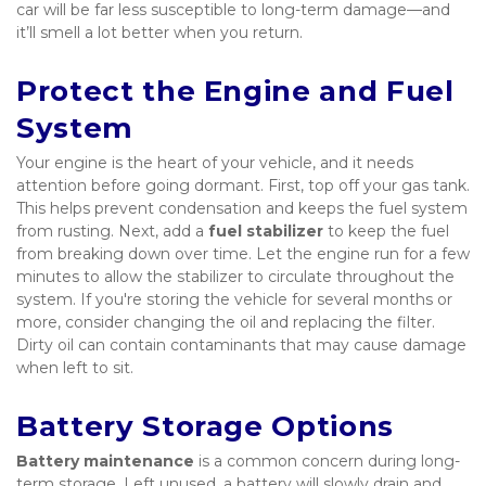
car will be far less susceptible to long-term damage—and 
it’ll smell a lot better when you return.
Protect the Engine and Fuel 
System
Your engine is the heart of your vehicle, and it needs 
attention before going dormant. First, top off your gas tank. 
This helps prevent condensation and keeps the fuel system 
from rusting. Next, add a 
fuel stabilizer
 to keep the fuel 
from breaking down over time. Let the engine run for a few 
minutes to allow the stabilizer to circulate throughout the 
system. If you're storing the vehicle for several months or 
more, consider changing the oil and replacing the filter. 
Dirty oil can contain contaminants that may cause damage 
when left to sit.
Battery Storage Options
Battery maintenance
 is a common concern during long-
term storage. Left unused, a battery will slowly drain and 